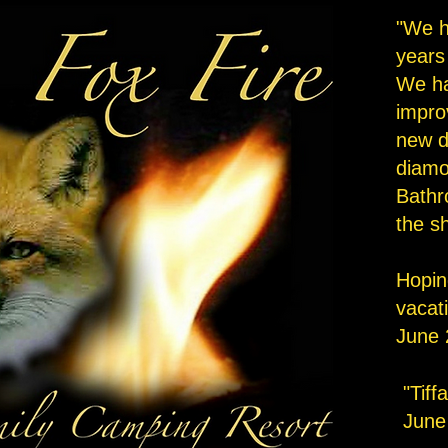
"We h
years
We h
impro
new d
diamon
Bathr
the s
Hopin
vacat
June 
"Tiff
June