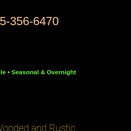
5-356-6470
le • Seasonal & Overnight
ooded and Rustic