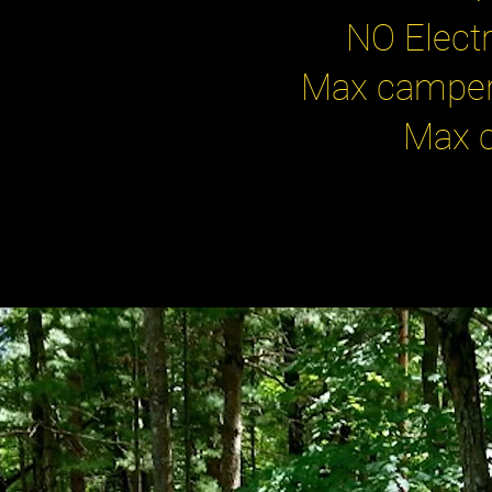
NO Electr
Max camper 
Max c