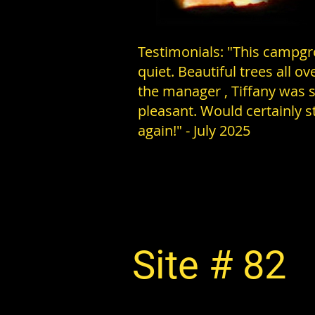
Testimonials: "This campgr
quiet. Beautiful trees all ov
the manager , Tiffany was 
pleasant. Would certainly s
again!" - July 2025
Site # 82