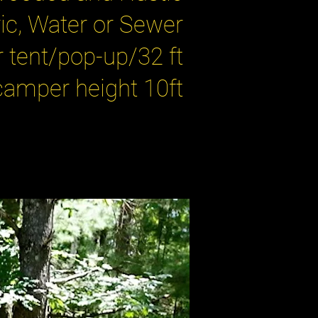
ic, Water or Sewer
tent/pop-up/32 ft
amper height 10ft