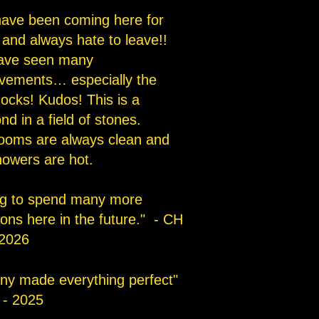
ave been coming here for
 and always hate to leave!!
ave seen many
vements… especially the
ocks! Kudos! This is a
d in a field of stones.
ooms are always clean and
howers are hot.
g to spend many more
ions here in the future." - CH
2026
any made everything perfect"
 - 2025