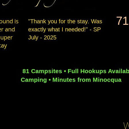
71
ound is
"Thank you for the stay. Was
er and
exactly what I needed!" - SP
super
July - 2025
tay
81 Campsites • Full Hookups Availab
Camping • Minutes from Minocqua
W